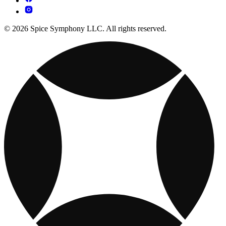
© 2026 Spice Symphony LLC. All rights reserved.