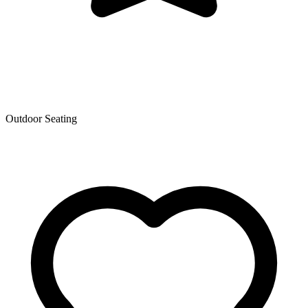
Outdoor Seating