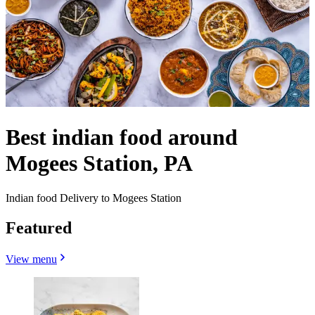
Best indian food around
Mogees Station, PA
Indian food Delivery to Mogees Station
Featured
View menu