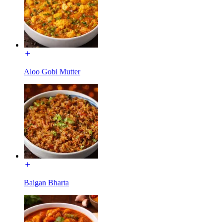
Aloo Gobi Mutter
Baigan Bharta