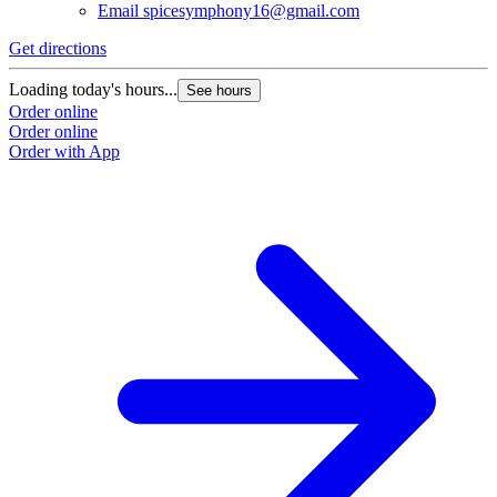
Email
spicesymphony16@gmail.com
Get directions
Loading today's hours...
See hours
Order online
Order online
Order with App