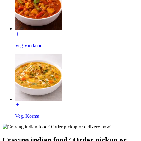
Veg Vindaloo
Veg. Korma
Craving indian food? Order pickup or