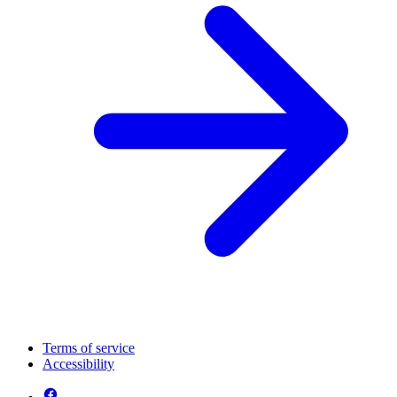
Terms of service
Accessibility