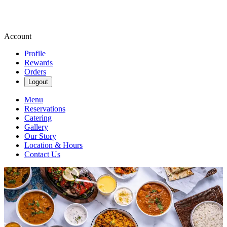
Account
Profile
Rewards
Orders
Logout
Menu
Reservations
Catering
Gallery
Our Story
Location & Hours
Contact Us