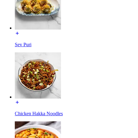
Sev Puri
Chicken Hakka Noodles