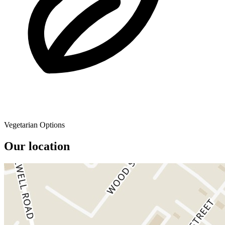
Vegetarian Options
Our location