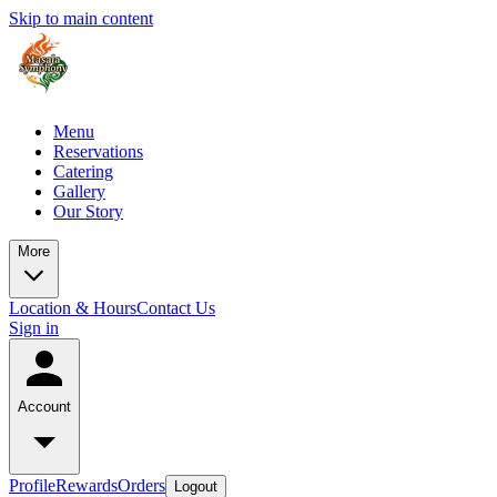
Skip to main content
Menu
Reservations
Catering
Gallery
Our Story
More
Location & Hours
Contact Us
Sign in
Account
Profile
Rewards
Orders
Logout