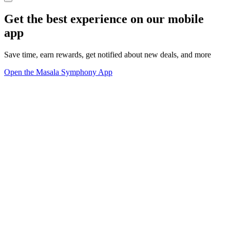
Get the best experience on our mobile
app
Save time, earn rewards, get notified about new deals, and more
Open the Masala Symphony App