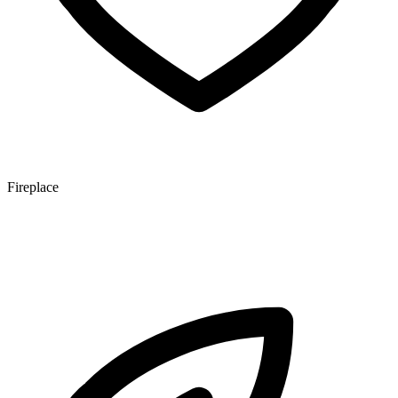
Fireplace