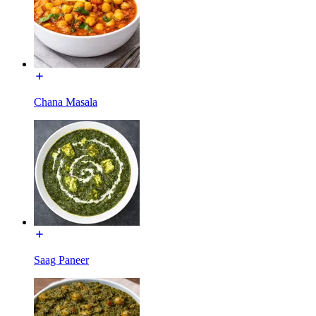
Chana Masala
Saag Paneer