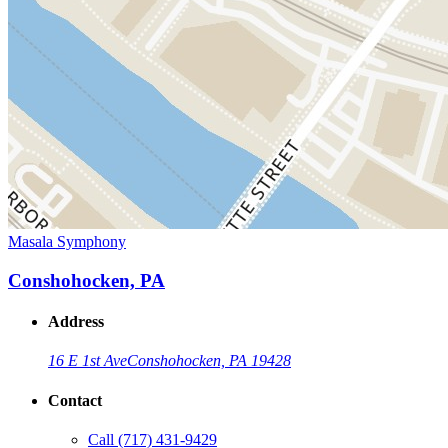
Masala Symphony
Conshohocken, PA
Address
16 E 1st Ave
Conshohocken, PA 19428
Contact
Call
(717) 431-9429