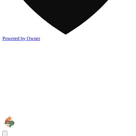
Powered by Owner