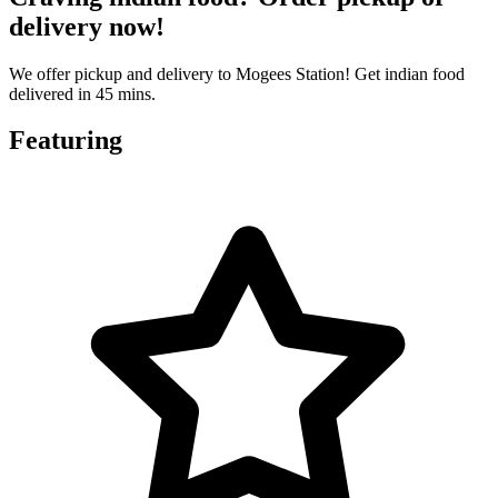
delivery now!
We offer pickup and delivery to Mogees Station! Get indian food
delivered in 45 mins.
Featuring