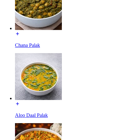
Chana Palak
Aloo Daal Palak