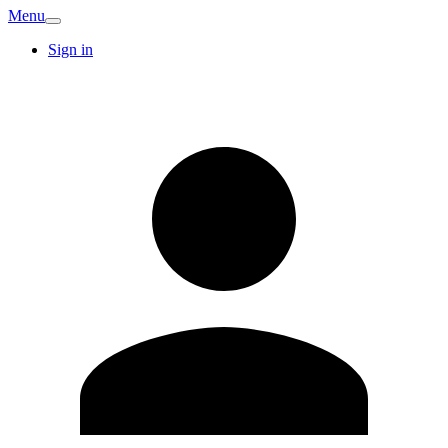
Menu
Sign in