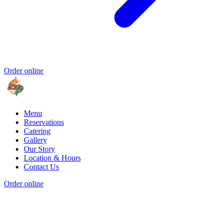
Order online
Menu
Reservations
Catering
Gallery
Our Story
Location & Hours
Contact Us
Order online