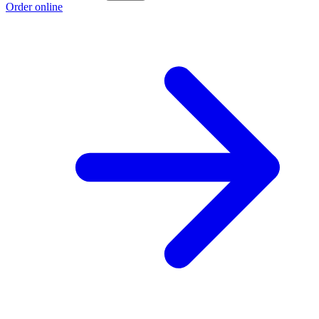
Order online