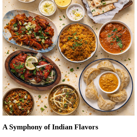
A Symphony of Indian Flavors