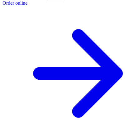
Order online