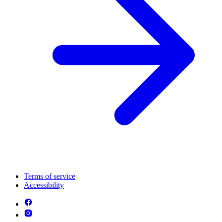
Terms of service
Accessibility