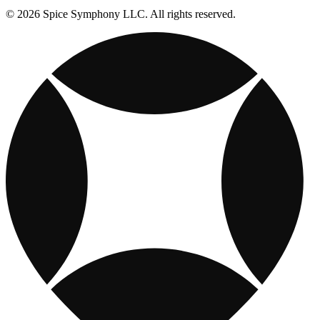
© 2026 Spice Symphony LLC. All rights reserved.