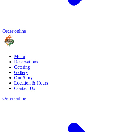
Order online
Menu
Reservations
Catering
Gallery
Our Story
Location & Hours
Contact Us
Order online