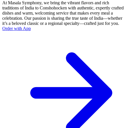
At Masala Symphony, we bring the vibrant flavors and rich
traditions of India to Conshohocken with authentic, expertly crafted
dishes and warm, welcoming service that makes every meal a
celebration. Our passion is sharing the true taste of India—whether
it’s a beloved classic or a regional specialty—crafted just for you.
Order with App