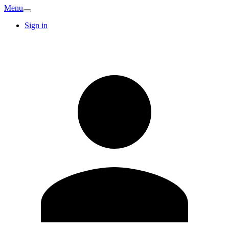
Menu
Sign in