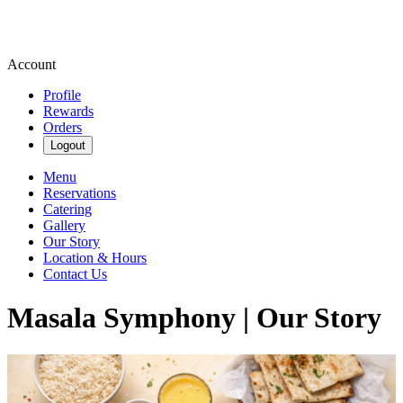
Account
Profile
Rewards
Orders
Logout
Menu
Reservations
Catering
Gallery
Our Story
Location & Hours
Contact Us
Masala Symphony | Our Story