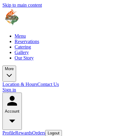
Skip to main content
Menu
Reservations
Catering
Gallery
Our Story
More
Location & Hours
Contact Us
Sign in
Account
Profile
Rewards
Orders
Logout