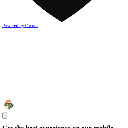
Powered by Owner
Get the best experience on our mobile