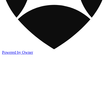
Powered by Owner