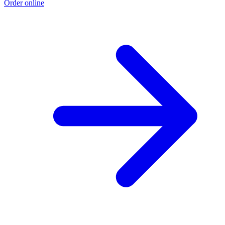
Order online