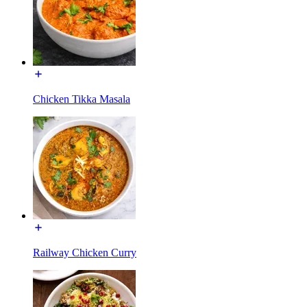
Chicken Tikka Masala
Railway Chicken Curry