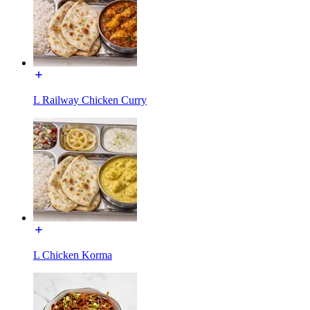
L Railway Chicken Curry
L Chicken Korma