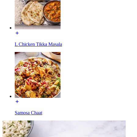
L Chicken Tikka Masala
Samosa Chaat