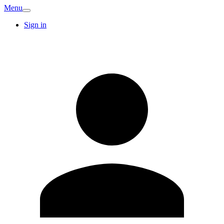
Menu
Sign in