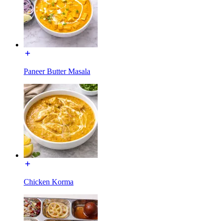
Paneer Butter Masala
Chicken Korma