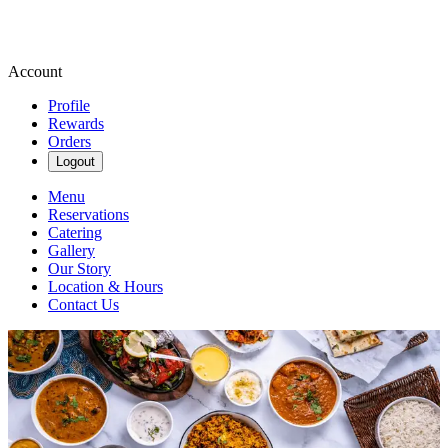
Account
Profile
Rewards
Orders
Logout
Menu
Reservations
Catering
Gallery
Our Story
Location & Hours
Contact Us