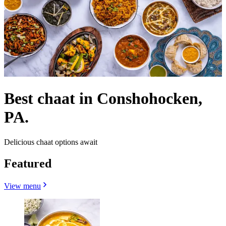
Best chaat in Conshohocken,
PA.
Delicious chaat options await
Featured
View menu