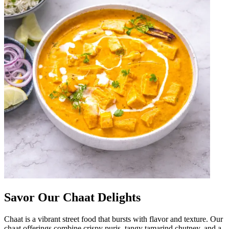
Savor Our Chaat Delights
Chaat is a vibrant street food that bursts with flavor and texture. Our
chaat offerings combine crispy puris, tangy tamarind chutney, and a