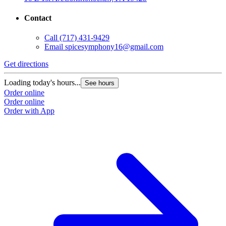
Contact
Call
(717) 431-9429
Email
spicesymphony16@gmail.com
Get directions
Loading today's hours...
See hours
Order online
Order online
Order with App