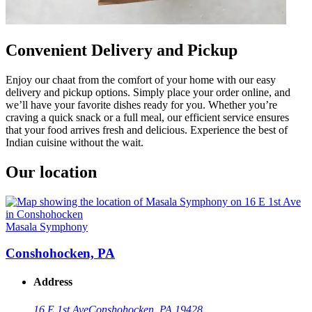
Convenient Delivery and Pickup
Enjoy our chaat from the comfort of your home with our easy
delivery and pickup options. Simply place your order online, and
we’ll have your favorite dishes ready for you. Whether you’re
craving a quick snack or a full meal, our efficient service ensures
that your food arrives fresh and delicious. Experience the best of
Indian cuisine without the wait.
Our location
Masala Symphony
Conshohocken, PA
Address
16 E 1st Ave
Conshohocken, PA 19428