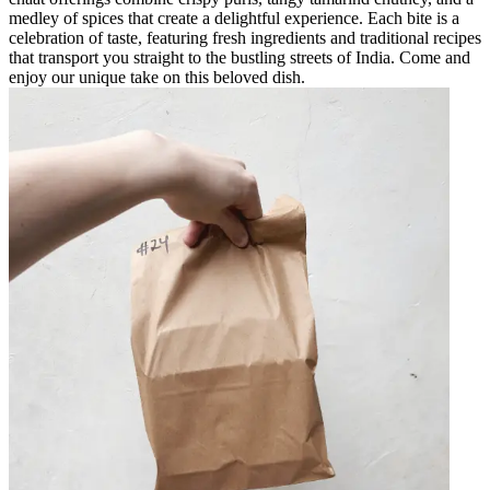
medley of spices that create a delightful experience. Each bite is a
celebration of taste, featuring fresh ingredients and traditional recipes
that transport you straight to the bustling streets of India. Come and
enjoy our unique take on this beloved dish.