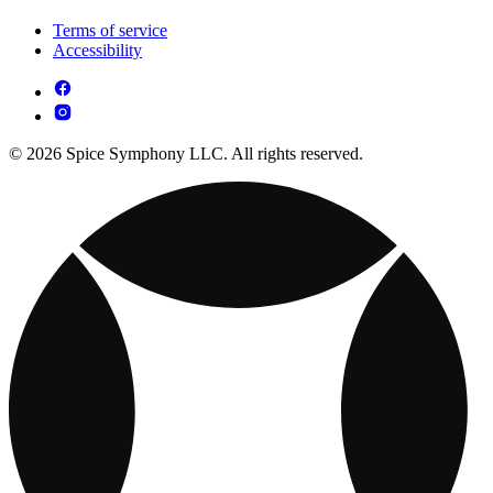
Terms of service
Accessibility
© 2026 Spice Symphony LLC. All rights reserved.