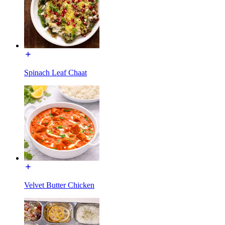
Spinach Leaf Chaat
Velvet Butter Chicken