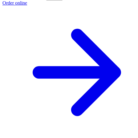
Order online