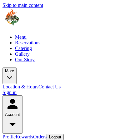
Skip to main content
Menu
Reservations
Catering
Gallery
Our Story
More
Location & Hours
Contact Us
Sign in
Account
Profile
Rewards
Orders
Logout