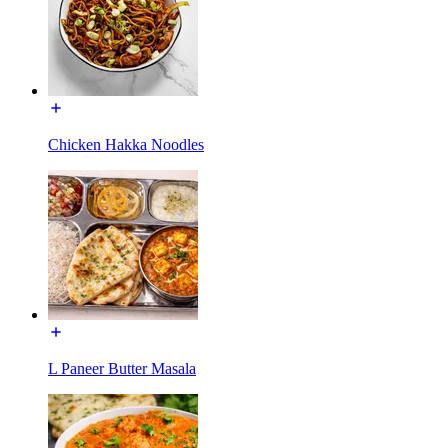
Chicken Hakka Noodles
L Paneer Butter Masala