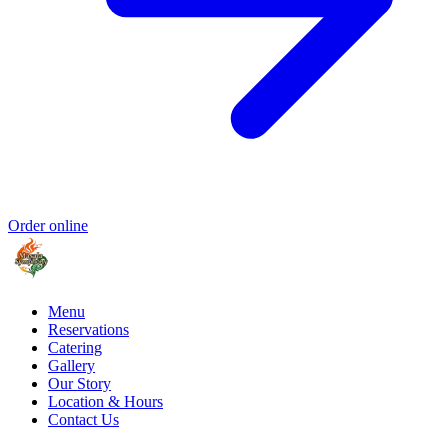
Order online
Menu
Reservations
Catering
Gallery
Our Story
Location & Hours
Contact Us