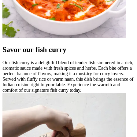
Savor our fish curry
Our fish curry is a delightful blend of tender fish simmered in a rich,
aromatic sauce made with fresh spices and herbs. Each bite offers a
perfect balance of flavors, making it a must-try for curry lovers.
Served with fluffy rice or warm naan, this dish brings the essence of
Indian cuisine right to your table. Experience the warmth and
comfort of our signature fish curry today.