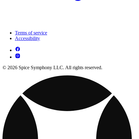
Terms of service
Accessibility
© 2026 Spice Symphony LLC. All rights reserved.