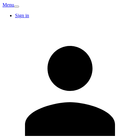
Menu
Sign in