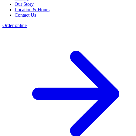
Our Story
Location & Hours
Contact Us
Order online