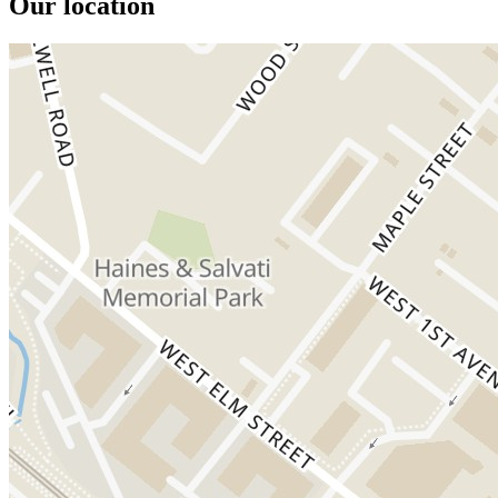
Our location