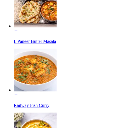
L Paneer Butter Masala
Railway Fish Curry