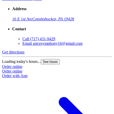
Address
16 E 1st Ave
Conshohocken, PA 19428
Contact
Call
(717) 431-9429
Email
spicesymphony16@gmail.com
Get directions
Loading today's hours...
See hours
Order online
Order online
Order with App