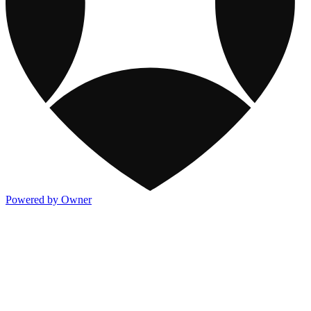
Powered by Owner