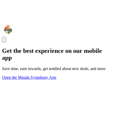
Get the best experience on our mobile
app
Save time, earn rewards, get notified about new deals, and more
Open the Masala Symphony App