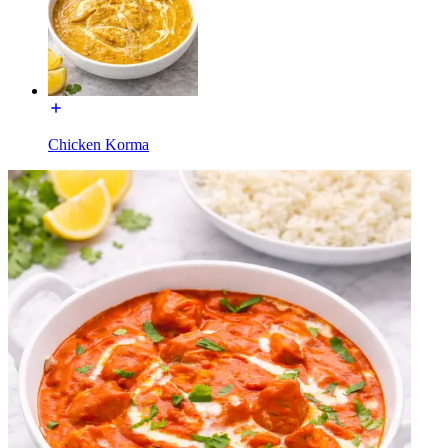
Chicken Korma