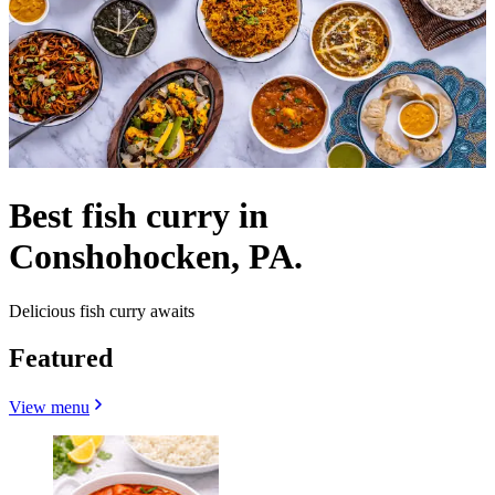
Best fish curry in
Conshohocken, PA.
Delicious fish curry awaits
Featured
View menu