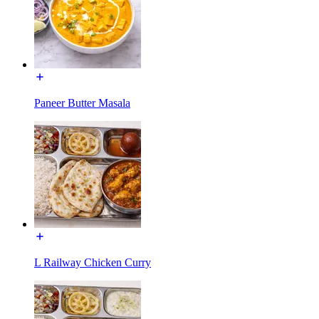
Paneer Butter Masala
L Railway Chicken Curry