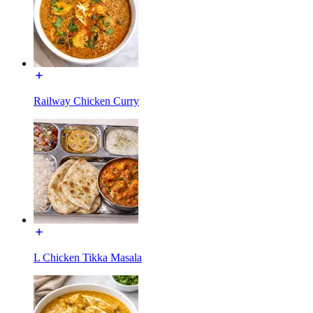
Railway Chicken Curry
L Chicken Tikka Masala