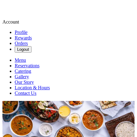
Account
Profile
Rewards
Orders
Logout
Menu
Reservations
Catering
Gallery
Our Story
Location & Hours
Contact Us