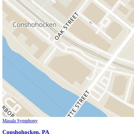
Masala Symphony
Conshohocken, PA