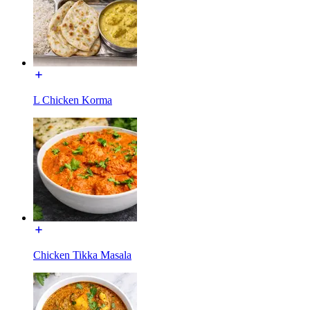
L Chicken Korma
Chicken Tikka Masala