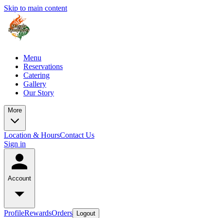
Skip to main content
Menu
Reservations
Catering
Gallery
Our Story
More
Location & Hours
Contact Us
Sign in
Account
Profile
Rewards
Orders
Logout