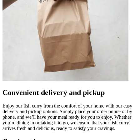
Convenient delivery and pickup
Enjoy our fish curry from the comfort of your home with our easy
delivery and pickup options. Simply place your order online or by
phone, and we’ll have your meal ready for you to enjoy. Whether
you’re dining in or taking it to go, we ensure that your fish curry
arrives fresh and delicious, ready to satisfy your cravings.