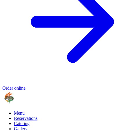
Order online
Menu
Reservations
Catering
Gallery