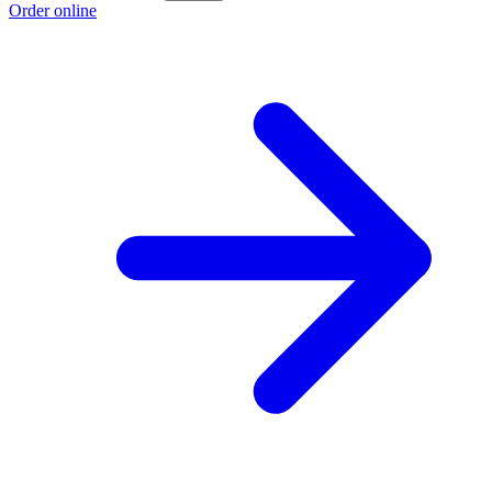
Order online