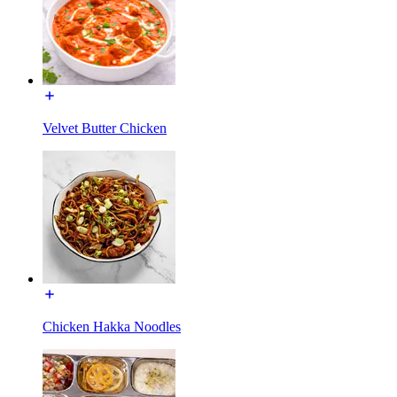
Velvet Butter Chicken
Chicken Hakka Noodles