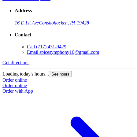
Address
16 E 1st Ave
Conshohocken, PA 19428
Contact
Call
(717) 431-9429
Email
spicesymphony16@gmail.com
Get directions
Loading today's hours...
See hours
Order online
Order online
Order with App