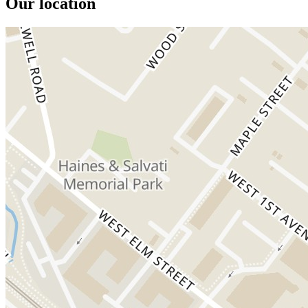
Our location