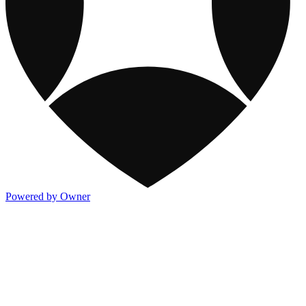
Powered by Owner