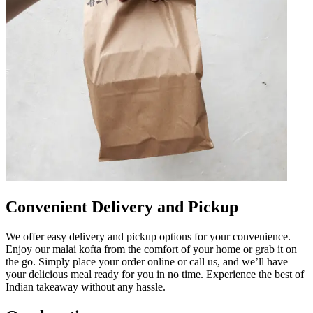
Convenient Delivery and Pickup
We offer easy delivery and pickup options for your convenience.
Enjoy our malai kofta from the comfort of your home or grab it on
the go. Simply place your order online or call us, and we’ll have
your delicious meal ready for you in no time. Experience the best of
Indian takeaway without any hassle.