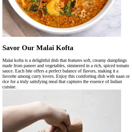
Savor Our Malai Kofta
Malai kofta is a delightful dish that features soft, creamy dumplings
made from paneer and vegetables, simmered in a rich, spiced tomato
sauce. Each bite offers a perfect balance of flavors, making it a
favorite among curry lovers. Enjoy this comforting dish with naan or
rice for a truly satisfying meal that captures the essence of Indian
cuisine.