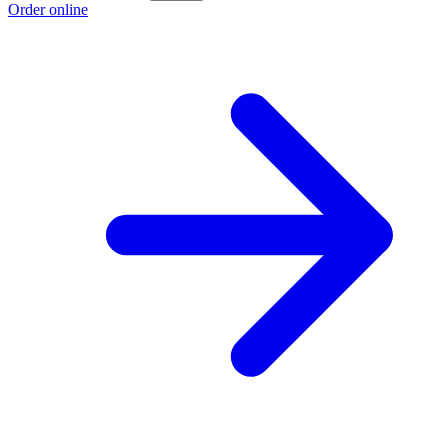
Order online