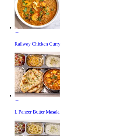
Railway Chicken Curry
L Paneer Butter Masala