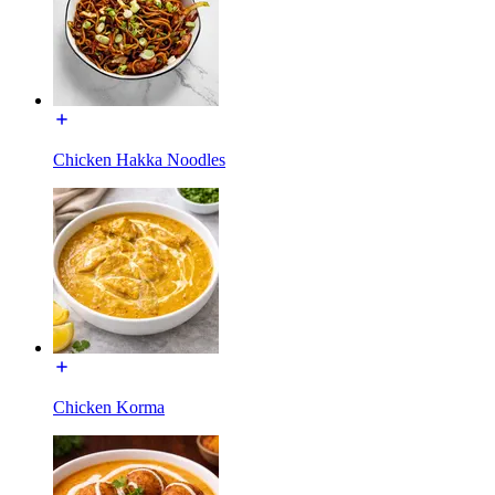
Chicken Hakka Noodles
Chicken Korma