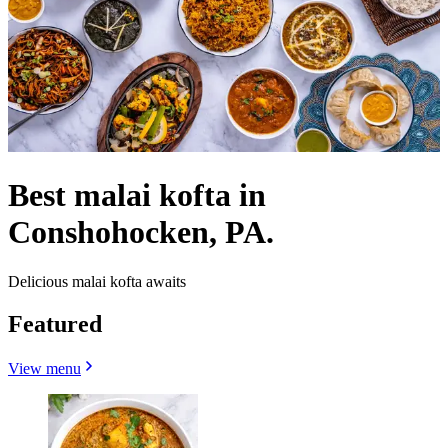
Best malai kofta in
Conshohocken, PA.
Delicious malai kofta awaits
Featured
View menu