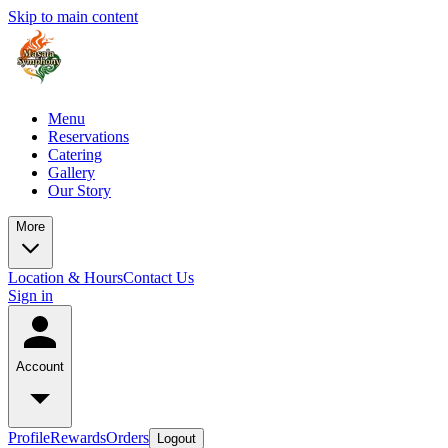
Skip to main content
Menu
Reservations
Catering
Gallery
Our Story
More
Location & Hours
Contact Us
Sign in
Account
Profile
Rewards
Orders
Logout