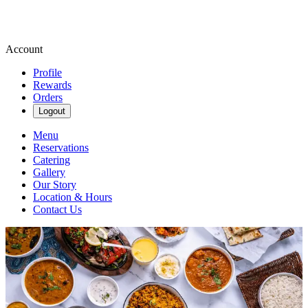
Account
Profile
Rewards
Orders
Logout
Menu
Reservations
Catering
Gallery
Our Story
Location & Hours
Contact Us