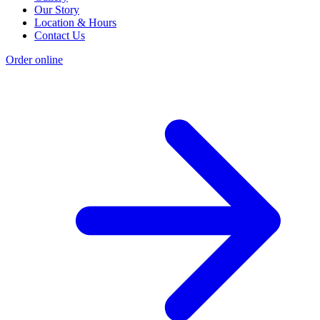
Our Story
Location & Hours
Contact Us
Order online