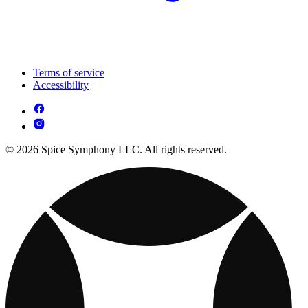
Terms of service
Accessibility
© 2026 Spice Symphony LLC. All rights reserved.