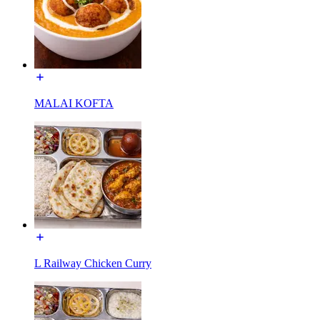
MALAI KOFTA
L Railway Chicken Curry