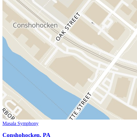
Masala Symphony
Conshohocken, PA