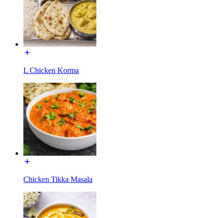
L Chicken Korma
Chicken Tikka Masala