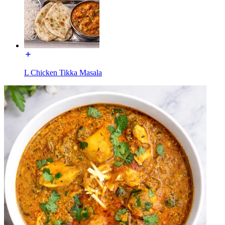
L Chicken Tikka Masala