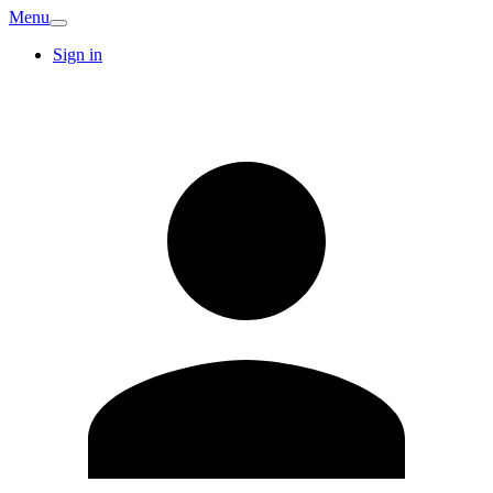
Menu
Sign in