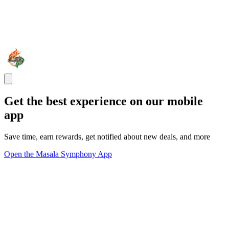
Get the best experience on our mobile
app
Save time, earn rewards, get notified about new deals, and more
Open the Masala Symphony App