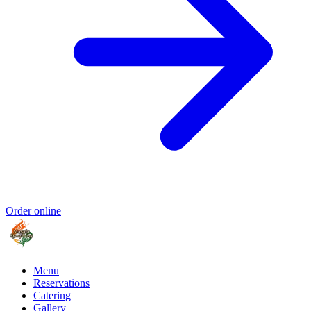
Order online
Menu
Reservations
Catering
Gallery