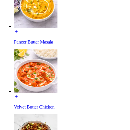
Paneer Butter Masala
Velvet Butter Chicken