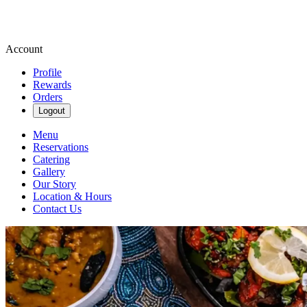
Account
Profile
Rewards
Orders
Logout
Menu
Reservations
Catering
Gallery
Our Story
Location & Hours
Contact Us