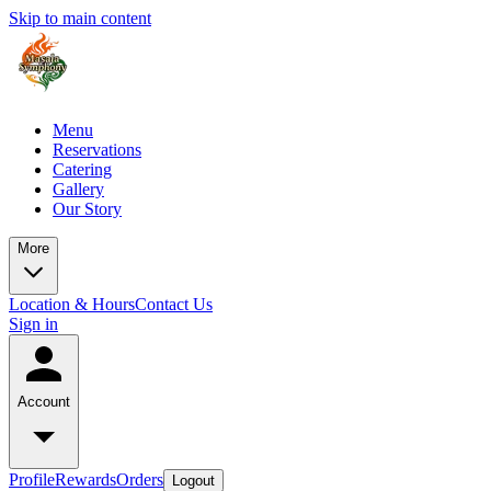
Skip to main content
Menu
Reservations
Catering
Gallery
Our Story
More
Location & Hours
Contact Us
Sign in
Account
Profile
Rewards
Orders
Logout