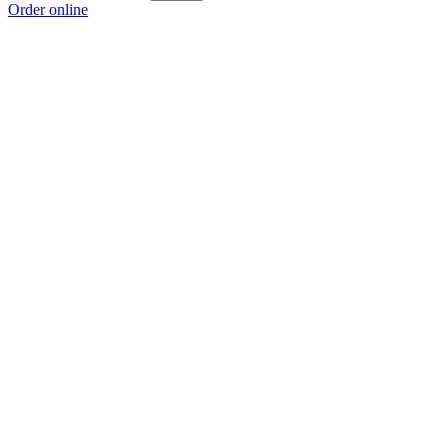
Order online