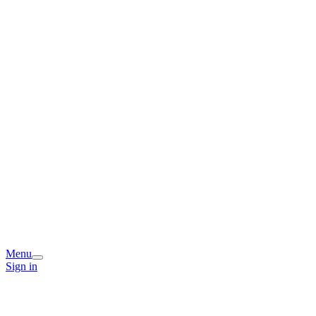
Menu
Sign in