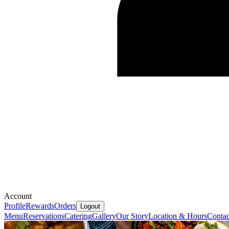
Account
Profile
Rewards
Orders
Logout
Menu
Reservations
Catering
Gallery
Our Story
Location & Hours
Contac