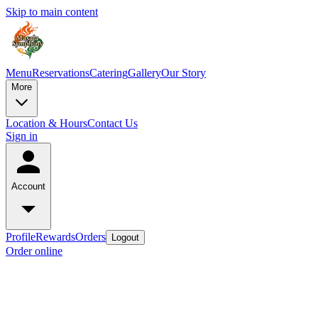
Skip to main content
Menu
Reservations
Catering
Gallery
Our Story
More
Location & Hours
Contact Us
Sign in
Account
Profile
Rewards
Orders
Logout
Order online