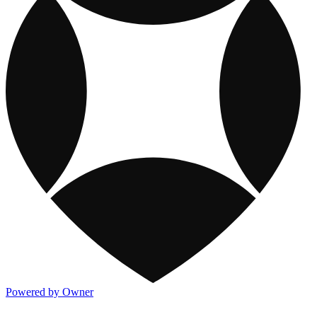
Powered by Owner