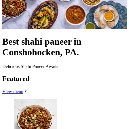
Best shahi paneer in
Conshohocken, PA.
Delicious Shahi Paneer Awaits
Featured
View menu