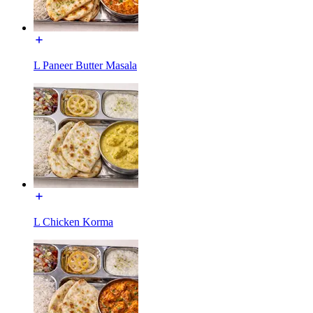
L Paneer Butter Masala
L Chicken Korma