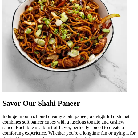
Savor Our Shahi Paneer
Indulge in our rich and creamy shahi paneer, a delightful dish that
combines soft paneer cubes with a luscious tomato and cashew
sauce. Each bite is a burst of flavor, perfectly spiced to create a
comforting experience. Whether you're a longtime fan or trying it for