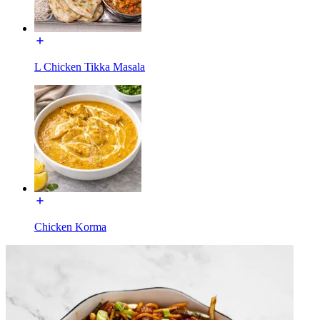
L Chicken Tikka Masala
Chicken Korma