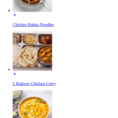
Chicken Hakka Noodles
L Railway Chicken Curry