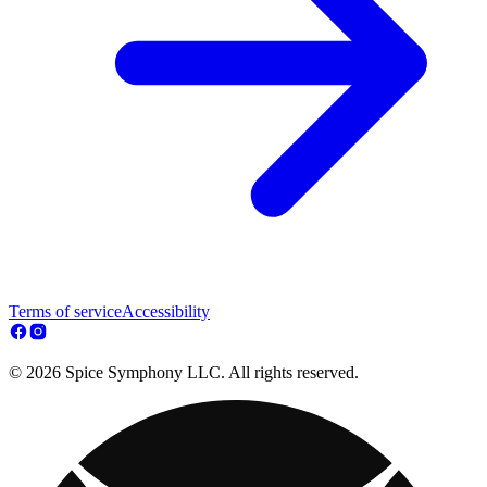
Terms of service
Accessibility
© 2026 Spice Symphony LLC. All rights reserved.