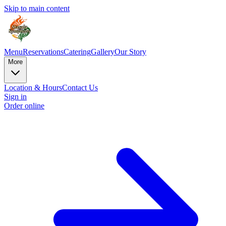
Skip to main content
Menu
Reservations
Catering
Gallery
Our Story
More
Location & Hours
Contact Us
Sign in
Order online