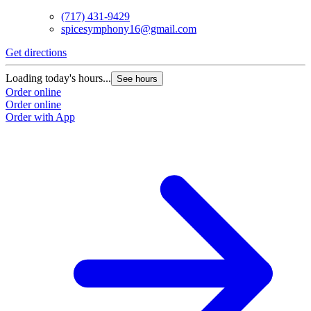
(717) 431-9429
spicesymphony16@gmail.com
Get directions
Loading today's hours...
See hours
Order online
Order online
Order with App