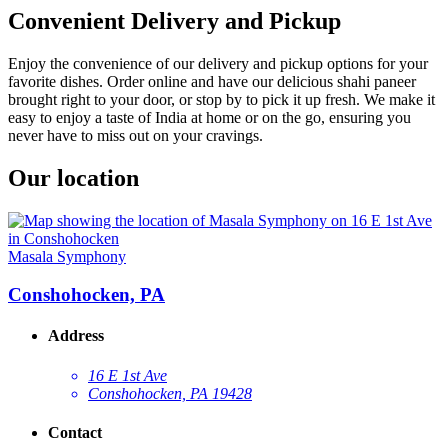
Convenient Delivery and Pickup
Enjoy the convenience of our delivery and pickup options for your
favorite dishes. Order online and have our delicious shahi paneer
brought right to your door, or stop by to pick it up fresh. We make it
easy to enjoy a taste of India at home or on the go, ensuring you
never have to miss out on your cravings.
Our location
Masala Symphony
Conshohocken, PA
Address
16 E 1st Ave
Conshohocken, PA 19428
Contact