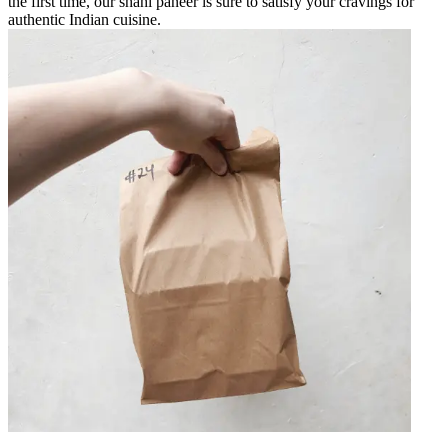
the first time, our shahi paneer is sure to satisfy your cravings for
authentic Indian cuisine.