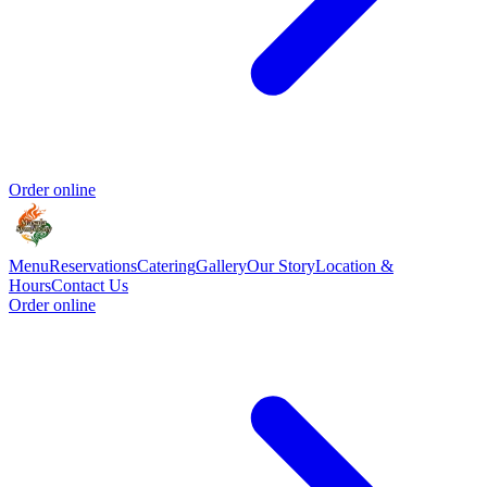
Order online
Menu
Reservations
Catering
Gallery
Our Story
Location &
Hours
Contact Us
Order online