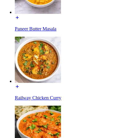
Paneer Butter Masala
Railway Chicken Curry