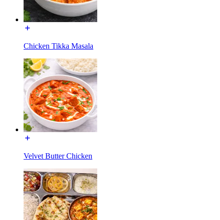
Chicken Tikka Masala
Velvet Butter Chicken