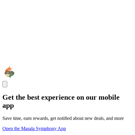
Get the best experience on our mobile
app
Save time, earn rewards, get notified about new deals, and more
Open the Masala Symphony App