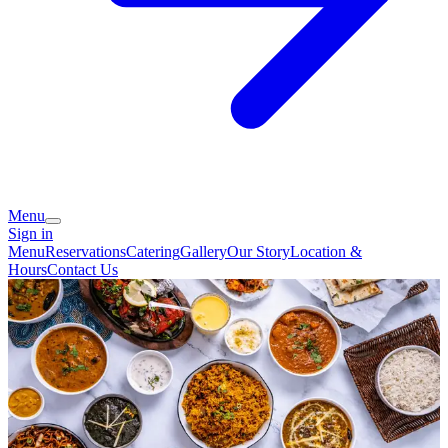
Menu
Sign in
Menu
Reservations
Catering
Gallery
Our Story
Location &
Hours
Contact Us